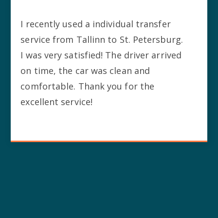
I recently used a individual transfer
service from Tallinn to St. Petersburg.
I was very satisfied! The driver arrived
on time, the car was clean and
comfortable. Thank you for the
excellent service!