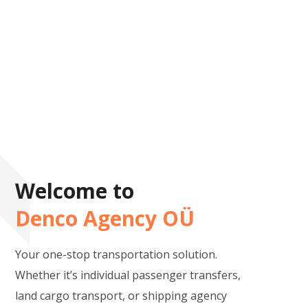
Welcome to
Denco Agency OÜ
Your one-stop transportation solution.
Whether it’s individual passenger transfers,
land cargo transport, or shipping agency