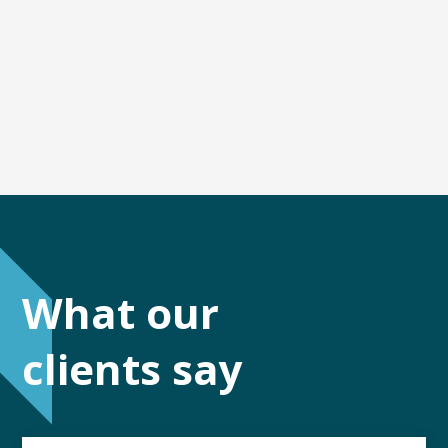
What our
clients say