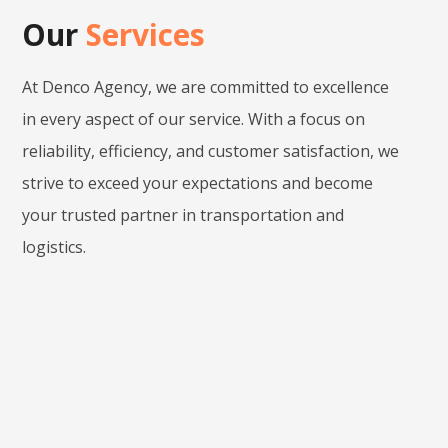
Our
Services
At Denco Agency, we are committed to excellence
in every aspect of our service. With a focus on
reliability, efficiency, and customer satisfaction, we
strive to exceed your expectations and become
your trusted partner in transportation and
logistics.