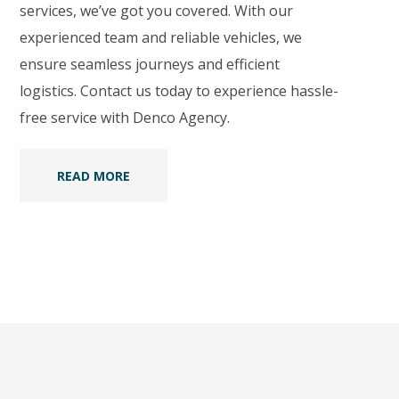
services, we’ve got you covered. With our
experienced team and reliable vehicles, we
ensure seamless journeys and efficient
logistics. Contact us today to experience hassle-
free service with Denco Agency.
READ MORE