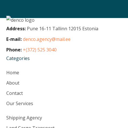
Address:
Pune 16-11 Tallinn 12015 Estonia
E-mail:
denco.agency@mail.ee
Phone:
+(372) 525 3040
Categories
Home
About
Contact
Our Services
Shipping Agency
Land Cargo Transport