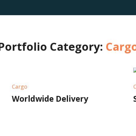
Portfolio Category:
Carg
Cargo
Worldwide Delivery