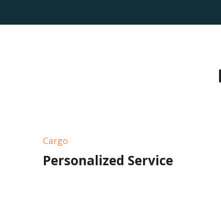
Cargo
Personalized Service