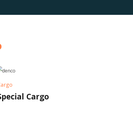
o
Cargo
Special Cargo