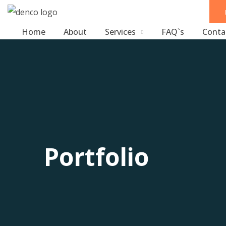
Home
About
Services
FAQ`s
Conta
Portfolio